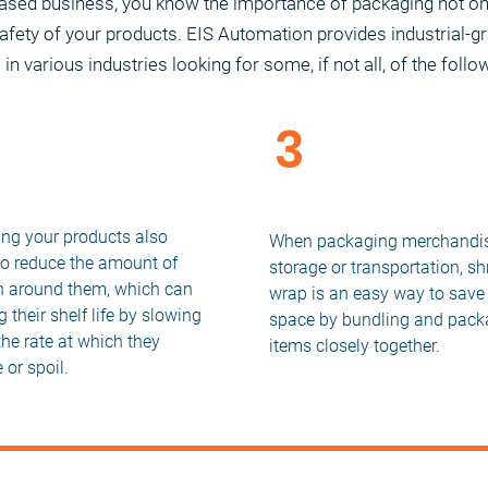
based business, you know the importance of packaging not o
safety of your products. EIS Automation provides industrial-g
n various industries looking for some, if not all, of the follo
3
2
Reduce Space for St
nged Life of
and Transport
ucts
ing your products also
When packaging merchandis
to reduce the amount of
storage or transportation, sh
 around them, which can
wrap is an easy way to save
 their shelf life by slowing
space by bundling and pack
he rate at which they
items closely together.
 or spoil.