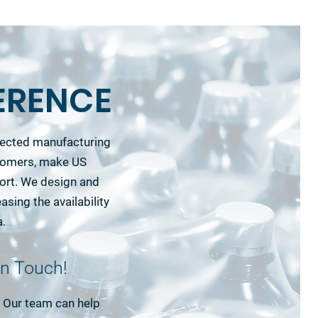
ERENCE
nnected manufacturing
stomers, make US
ort. We design and
asing the availability
a.
in Touch!
e. Our team can help