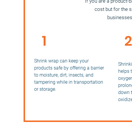
If you are a product-
cost but for the 
businesses i
1
Increased Product Safety
Prolo
Prod
Shrink wrap can keep your
Shrink
products safe by offering a barrier
helps 
to moisture, dirt, insects, and
oxygen
tampering while in transportation
prolong
or storage.
down t
oxidize