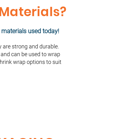
 Materials?
 materials used today!
are strong and durable.
s, and can be used to wrap
shrink wrap options to suit