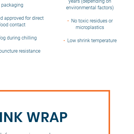
years (depending on
packaging
environmental factors)
d approved for direct
•
No toxic residues or
food contact
microplastics
og during chilling
•
Low shrink temperature
puncture resistance
RINK WRAP