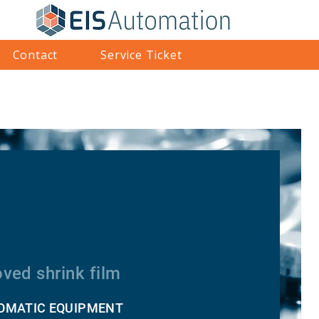
Contact
Service Ticket
ved shrink film
TOMATIC EQUIPMENT