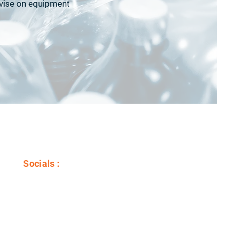
dvise on equipment
Socials :
Youtube
LinkedIn