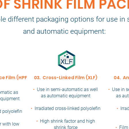
OF SHRINK FILM PA
le different packaging options for use i
and automatic equipment:
e Film (HPF)
03. Cross-Linked Film (XLF)
04. An
•
Use in semi-automatic as well
•
Use in s
omatic as
as automatic equipment
as au
 equipment
•
Irradiated cross-linked polyolefin
•
Irra
d polyolefin
•
High shrink factor and high
r with low
shrink force
•
Film