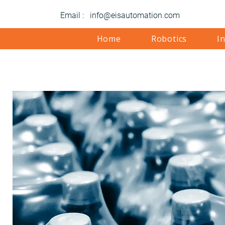
Email : info@eisautomation.com
Home
Robotics
I