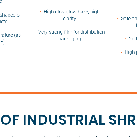
ce
•
High gloss, low haze, high
r shaped or
clarity
•
Safe an
ucts
•
Very strong film for distribution
rature (as
packaging
•
No f
F)
•
High 
 OF INDUSTRIAL SH