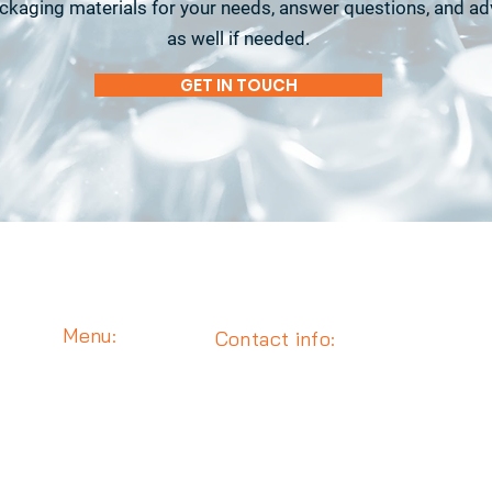
ackaging materials for your needs, answer questions, and a
as well if needed.
GET IN TOUCH
Menu:
Contact info:
Media
Email : info@eisautomation.com
Robotics
Phone :
702-749-7488
End-of-Line
1889 E. Maule Avenue, Unit A
About