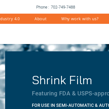
Phone : 702-749-7488
ndustry 4.0
About
Why work with us?
Shrink Film
Featuring FDA & USPS-appro
FOR USE IN SEMI-AUTOMATIC & AU