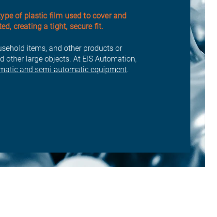
type of plastic film used to cover and
, creating a tight, secure fit.
usehold items, and other products or
d other large objects. At EIS Automation,
matic and semi-automatic equipment
.