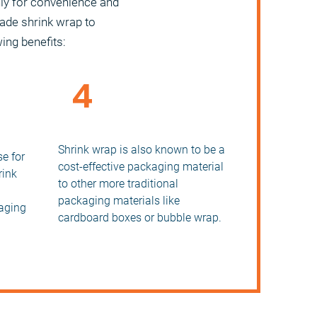
nly for convenience and
rade shrink wrap to
wing benefits:
4
Reduce Packaging Costs
orage
Shrink wrap is also known to be a
e for
cost-effective packaging material
rink
to other more traditional
packaging materials like
aging
cardboard boxes or bubble wrap.