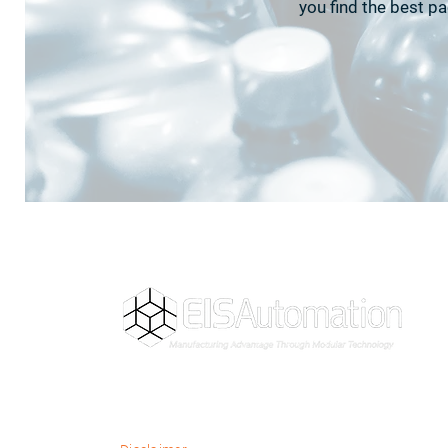
you find the best p
Building the future of manufacturing
through modular automation