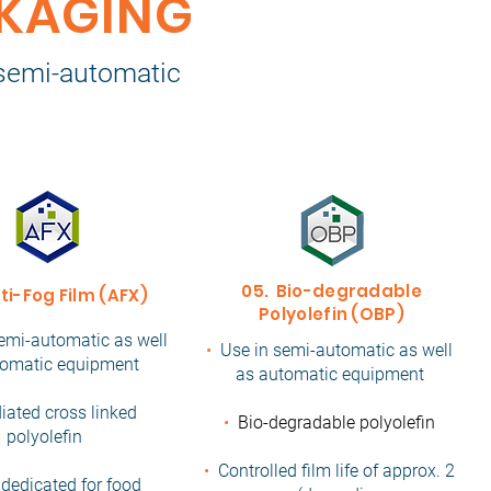
CKAGING
n semi-automatic
05. Bio-degradable
ti-Fog Film (AFX)
Polyolefin (OBP)
emi-automatic as well
•
Use in semi-automatic as well
tomatic equipment
as automatic equipment
diated cross linked
•
Bio-degradable polyolefin
polyolefin
•
Controlled film life of approx. 2
 dedicated for food