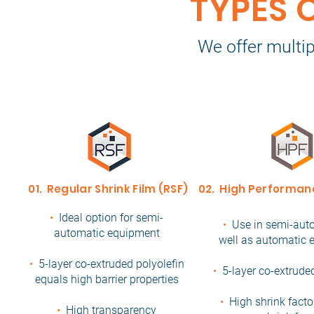
TYPES 
We offer multip
01. Regular Shrink Film (RSF)
02. High Performanc
•
Ideal option for semi-
•
Use in semi-aut
automatic equipment
well as automatic
•
5-layer co-extruded polyolefin
•
5-layer co-extrude
equals high barrier properties
•
High shrink facto
•
High transparency