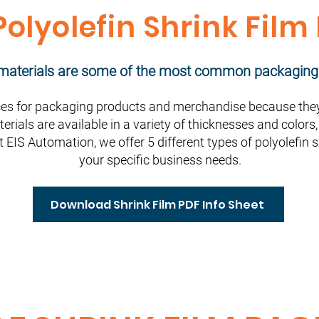
olyolefin Shrink Film
m materials are some of the most common packaging
s for packaging products and merchandise because they 
terials are available in a variety of thicknesses and color
t EIS Automation, we offer 5 different types of polyolefin 
your specific business needs.
Download Shrink Film PDF Info Sheet