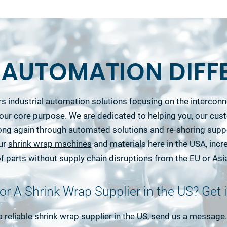
S AUTOMATION DIFF
s industrial automation solutions focusing on the interco
our core purpose. We are dedicated to helping you, our cu
ong again through automated solutions and re-shoring supp
our
shrink wrap machines
and materials here in the USA, incre
f parts without supply chain disruptions from the EU or Asi
or A Shrink Wrap Supplier in the US? Get 
 a reliable shrink wrap supplier in the US, send us a messag