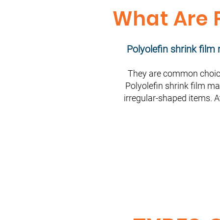
What Are P
Polyolefin shrink fil
They are common choice
Polyolefin shrink film ma
irregular-shaped items. A