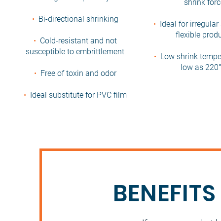
shrink for
•
Bi-directional shrinking
•
Ideal for irregula
flexible prod
•
Cold-resistant and not
susceptible to embrittlement
•
Low shrink tempe
low as 220°
•
Free of toxin and odor
•
Ideal substitute for PVC film
BENEFITS