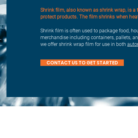
Shrink film, also known as shrink wrap, is a 
protect products. The film shrinks when heated
Shrink film is often used to package food, ho
merchandise including containers, pallets, an
we offer shrink wrap film for use in both
auto
CONTACT US TO GET STARTED