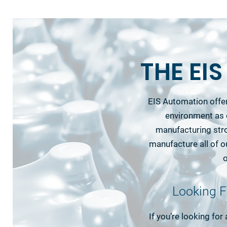
THE EI
EIS Automation offer
environment as 
manufacturing str
manufacture all of 
o
Looking F
If you’re looking for