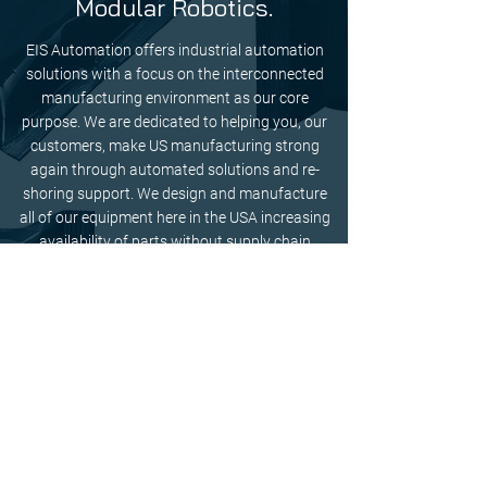
Modular Robotics.
EIS Automation offers industrial automation
solutions with a focus on the interconnected
manufacturing environment as our core
purpose. We are dedicated to helping you, our
customers, make US manufacturing strong
again through automated solutions and re-
shoring support. We design and manufacture
all of our equipment here in the USA increasing
availability of parts without supply chain
disruptions from the EU or Asia. We are also
proud to offer remote login support for your
convenience.
Contact our team today to determine the best
industrial automation solution for you.
GET IN TOUCH