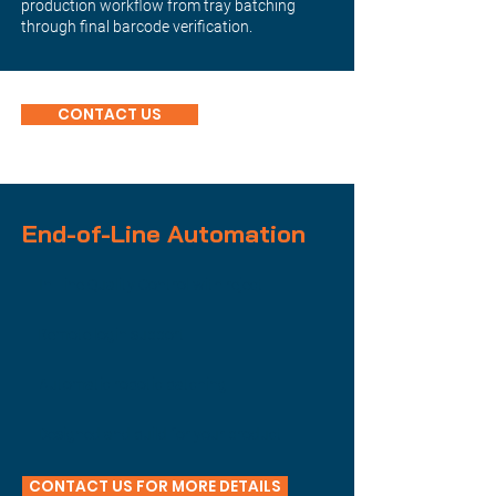
production workflow from tray batching
through final barcode verification.
CONTACT US
End-of-Line Automation
In-Line Quality Control with reject
Remote login support
Automatic robotic batching
Designed and build for your product
CONTACT US FOR MORE DETAILS