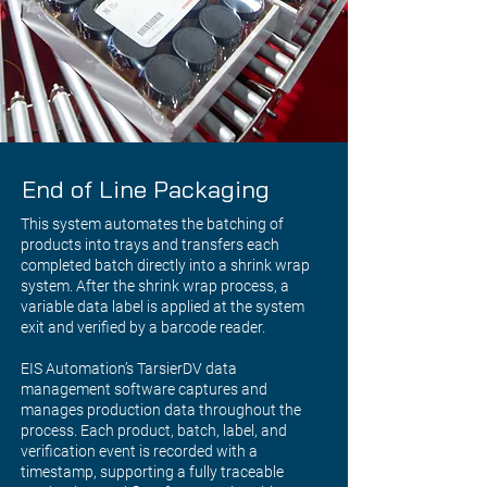
End of Line Packaging
This system automates the batching of
products into trays and transfers each
completed batch directly into a shrink wrap
system. After the shrink wrap process, a
variable data label is applied at the system
exit and verified by a barcode reader.
EIS Automation’s TarsierDV data
management software captures and
manages production data throughout the
process. Each product, batch, label, and
verification event is recorded with a
timestamp, supporting a fully traceable