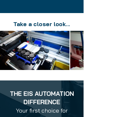
Take a closer look...
THE EIS AUTOMATION
DIFFERENCE
Your first choice for