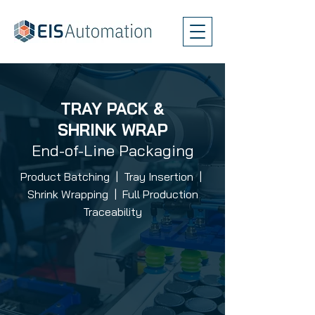
TRAY PACK &
SHRINK WRAP
End-of-Line Packaging
Product Batching | Tray Insertion |
Shrink Wrapping | Full Production
Traceability